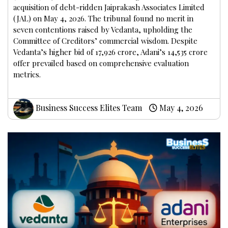
acquisition of debt-ridden Jaiprakash Associates Limited
(JAL) on May 4, 2026. The tribunal found no merit in
seven contentions raised by Vedanta, upholding the
Committee of Creditors’ commercial wisdom. Despite
Vedanta’s higher bid of ₹17,926 crore, Adani’s ₹14,535 crore
offer prevailed based on comprehensive evaluation
metrics.
Business Success Elites Team
May 4, 2026