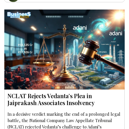
NCLAT Rejects Vedanta’s Plea in
Jaiprakash Associates Insolvency
In a decisive verdict marking the end of a prolonged legal
battle, the National Company Law Appellate Tribunal
(NCLAT) rejected Vedanta’s challenge to Adani’s