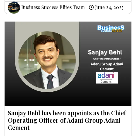
Business Success Elites Team
June 24, 2025
Sanjay Behl has been appoints as the Chief
Operating Officer of Adani Group Adani
Cement