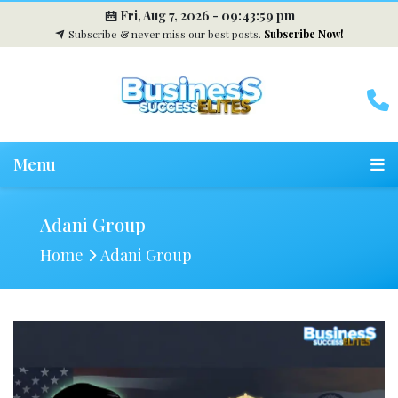
Fri, Aug 7, 2026 -
09:44:00 pm
Subscribe & never miss our best posts.
Subscribe Now!
Menu
Adani Group
Home
Adani Group