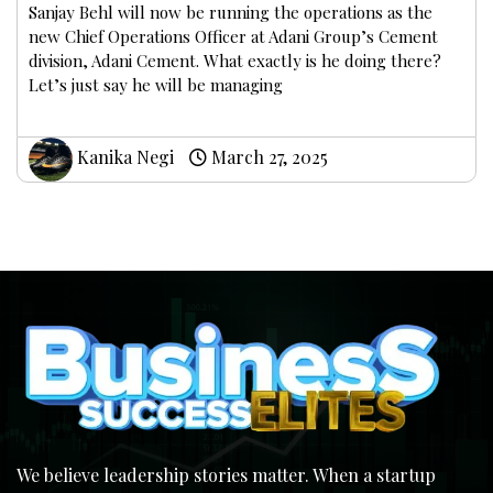
Sanjay Behl will now be running the operations as the
new Chief Operations Officer at Adani Group’s Cement
division, Adani Cement. What exactly is he doing there?
Let’s just say he will be managing
Kanika Negi
March 27, 2025
We believe leadership stories matter. When a startup