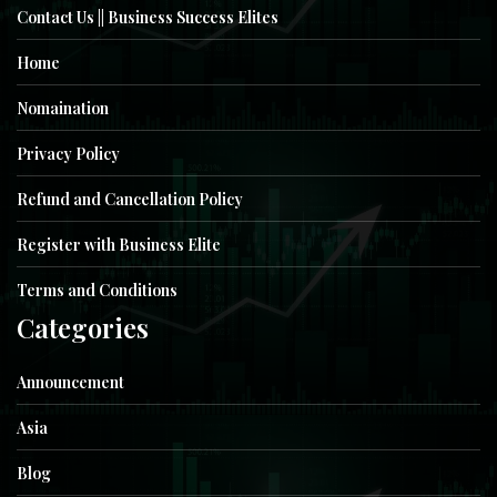
Contact Us || Business Success Elites
Home
Nomaination
Privacy Policy
Refund and Cancellation Policy
Register with Business Elite
Terms and Conditions
Categories
Announcement
Asia
Blog