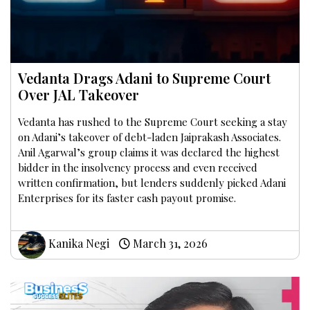
Vedanta Drags Adani to Supreme Court
Over JAL Takeover
Vedanta has rushed to the Supreme Court seeking a stay
on Adani’s takeover of debt-laden Jaiprakash Associates.
Anil Agarwal’s group claims it was declared the highest
bidder in the insolvency process and even received
written confirmation, but lenders suddenly picked Adani
Enterprises for its faster cash payout promise.
Kanika Negi
March 31, 2026