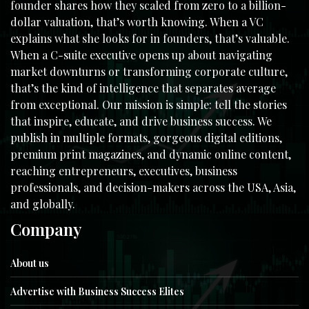
founder shares how they scaled from zero to a billion-
dollar valuation, that’s worth knowing. When a VC
explains what she looks for in founders, that’s valuable.
When a C-suite executive opens up about navigating
market downturns or transforming corporate culture,
that’s the kind of intelligence that separates average
from exceptional. Our mission is simple: tell the stories
that inspire, educate, and drive business success. We
publish in multiple formats, gorgeous digital editions,
premium print magazines, and dynamic online content,
reaching entrepreneurs, executives, business
professionals, and decision-makers across the USA, Asia,
and globally.
Company
About us
Advertise with Business Success Elites