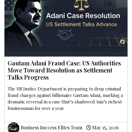
Gautam Adani Fraud Case: US Authorities
Move Toward Resolution as Settlement
Talks Progress
The US Justice Department is preparing to drop criminal
fraud charges against billionaire Gautam Adani, marking a
dramatic reversal in a case that’s shadowed Asia’s richest
businessman for over a year.
Business Success Elites Team
May 15, 2026