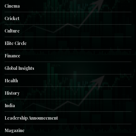
Cinema
Cricket
Culture
Elite Circle
Finance
Global Insights
Health
History
India
Leadership Announcement
Magazine