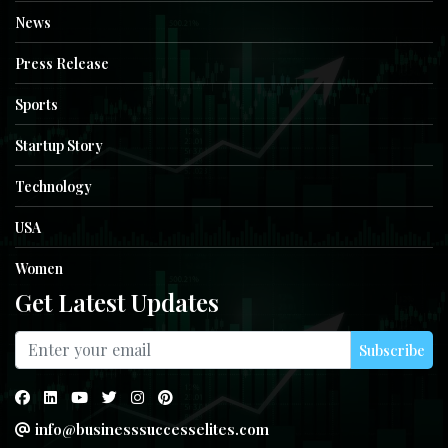
News
Press Release
Sports
Startup Story
Technology
USA
Women
Get Latest Updates
Subscribe
info@businesssuccesselites.com