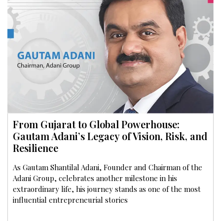
From Gujarat to Global Powerhouse:
Gautam Adani’s Legacy of Vision, Risk, and
Resilience
As Gautam Shantilal Adani, Founder and Chairman of the
Adani Group, celebrates another milestone in his
extraordinary life, his journey stands as one of the most
influential entrepreneurial stories