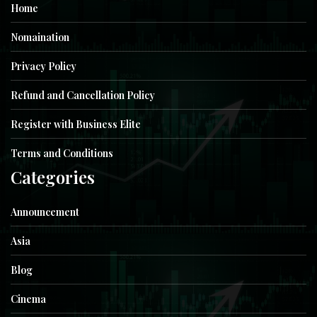
Home
Nomaination
Privacy Policy
Refund and Cancellation Policy
Register with Business Elite
Terms and Conditions
Categories
Announcement
Asia
Blog
Cinema