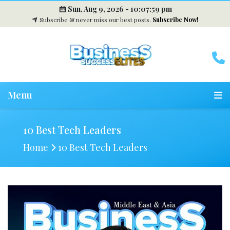
Sun, Aug 9, 2026 -
10:08:00 pm
Subscribe & never miss our best posts.
Subscribe Now!
Menu
10 Best Tech Leaders
Home
10 Best Tech Leaders