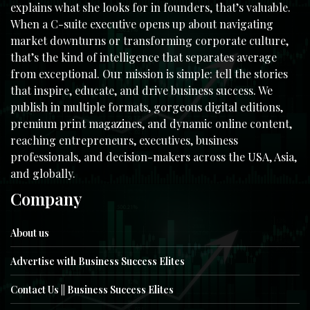
explains what she looks for in founders, that’s valuable.
When a C-suite executive opens up about navigating
market downturns or transforming corporate culture,
that’s the kind of intelligence that separates average
from exceptional. Our mission is simple: tell the stories
that inspire, educate, and drive business success. We
publish in multiple formats, gorgeous digital editions,
premium print magazines, and dynamic online content,
reaching entrepreneurs, executives, business
professionals, and decision-makers across the USA, Asia,
and globally.
Company
About us
Advertise with Business Success Elites
Contact Us || Business Success Elites