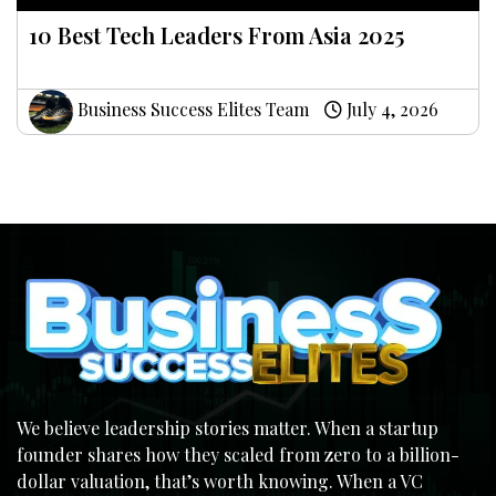
10 Best Tech Leaders From Asia 2025
Business Success Elites Team
July 4, 2026
We believe leadership stories matter. When a startup
founder shares how they scaled from zero to a billion-
dollar valuation, that’s worth knowing. When a VC