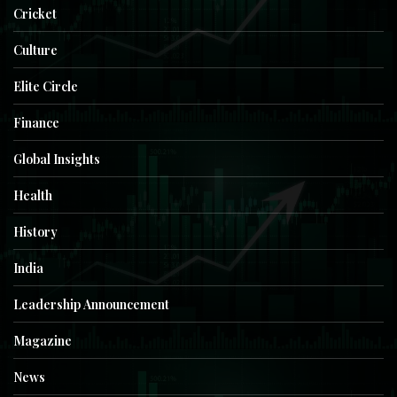
Cricket
Culture
Elite Circle
Finance
Global Insights
Health
History
India
Leadership Announcement
Magazine
News