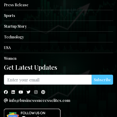
Press Release
Sports
Startup Story
Technology
USA
Women
Get Latest Updates
Subscribe
info@businesssuccesselites.com